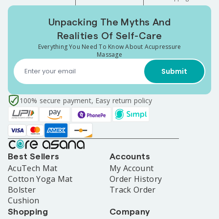
Unpacking The Myths And
Realities Of Self-Care
Everything You Need To Know About Acupressure
Massage
Submit
100% secure payment, Easy return policy
Best Sellers
Accounts
AcuTech Mat
My Account
Cotton Yoga Mat
Order History
Bolster
Track Order
Cushion
Shopping
Company