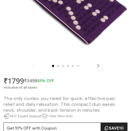
₹1799
₹3498
49% OFF
inclusive of all taxes
The only combo you need for quick, effective pain
relief and daily relaxation. This compact duo eases
neck, shoulder, and back tension in minutes
24/7 Expert Support
1 Year Warranty
Get 10% OFF with Coupon
SAVE10