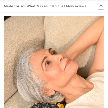
Made for You
What Makes it Unique
FAQs
Reviews