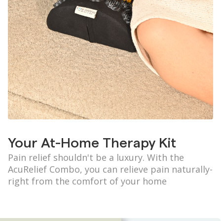
Your At-Home Therapy Kit
Pain relief shouldn't be a luxury. With the
AcuRelief Combo, you can relieve pain naturally-
right from the comfort of your home