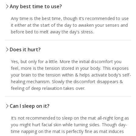
Any best time to use?
Any time is the best time, though it’s recommended to use
it either at the start of the day to awaken your senses and
before bed to melt away the day's stress.
Does it hurt?
Yes, but only for a little. More the initial discomfort you
feel, more is the tension stored in your body. This exposes
your brain to the tension within & helps activate body’s self-
healing mechanism. Slowly the discomfort disappears &
feeling of deep relaxation takes over.
Can I sleep on it?
It’s not recommended to sleep on the mat all-night long as
you might hurt facial skin while turning sides. Though day-
time napping on the mat is perfectly fine as mat induces