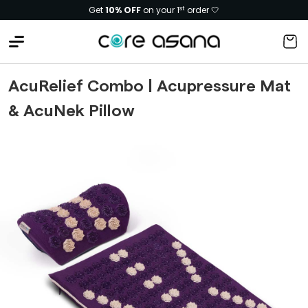
Free shipping. Extra
5% OFF
on pre-paid
AcuRelief Combo | Acupressure Mat
& AcuNek Pillow