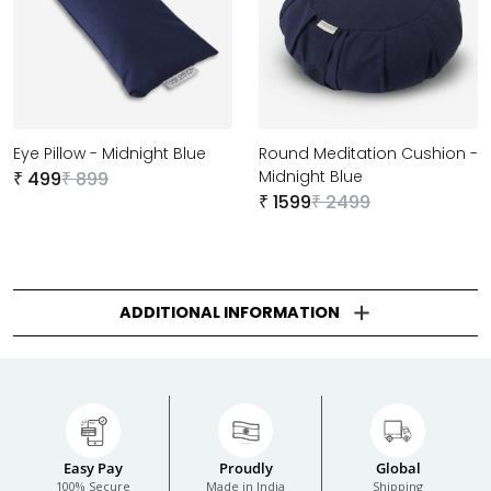
Eye Pillow - Midnight Blue
Round Meditation Cushion -
Midnight Blue
499
899
₹
₹
1599
2499
₹
₹
ADDITIONAL INFORMATION
Easy Pay
Proudly
Global
100% Secure
Made in India
Shipping