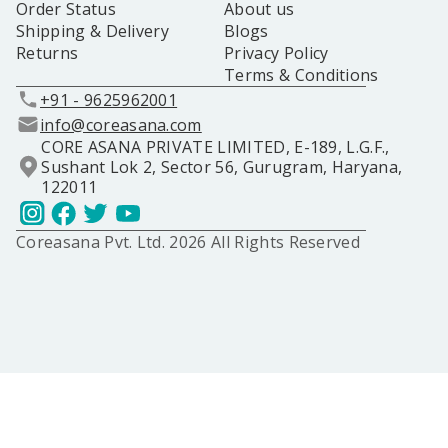
Order Status
About us
Shipping & Delivery
Blogs
Returns
Privacy Policy
Terms & Conditions
+91 - 9625962001
info@coreasana.com
CORE ASANA PRIVATE LIMITED, E-189, L.G.F.,
Sushant Lok 2, Sector 56, Gurugram, Haryana,
122011
Coreasana Pvt. Ltd. 2026 All Rights Reserved