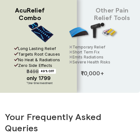
AcuRelief
Other Pain
Combo
Relief Tools
//
Temporary Relief
Long Lasting Relief
Short Term Fix
Targets Root Causes
Emits Radiations
No Heat & Radiations
Severe Health Risks
Zero Side Effects
₹3498
₹10,000+
49% OFF
only ₹1799
*One-time Investment
Your Frequently Asked
Queries