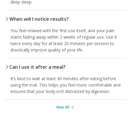
deep sleep.
When will I notice results?
You feel relaxed with the first use itself, and your pain
starts fading away within 2 weeks of regular use. Use it
twice every day for at least 20 minutes per session to
drastically improve quality of your life.
Can I use it after a meal?
It’s best to wait at least 30 minutes after eating before
using the mat. This helps you feel more comfortable and
ensures that your body isn’t distracted by digestion.
View All