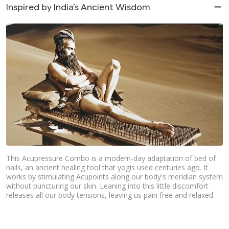
Inspired by India’s Ancient Wisdom
This Acupressure Combo is a modern-day adaptation of bed of
nails, an ancient healing tool that yogis used centuries ago. It
works by stimulating Acupoints along our body's meridian system
without puncturing our skin. Leaning into this little discomfort
releases all our body tensions, leaving us pain free and relaxed