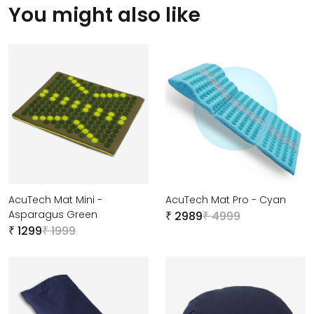
You might
also like
AcuTech Mat Mini -
AcuTech Mat Pro - Cyan
Asparagus Green
2989
4999
₹
₹
1299
1999
₹
₹