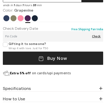
ends in
1
days
1
hours
33
min
Color:
Grapevine
Check Delivery Date
Free Shipping Pan India
Check
Gifting it to someone?
Wrap it with love. Just for ₹50
Buy Now
on cards/upi payments
Extra 5% off
Specifications
How to Use